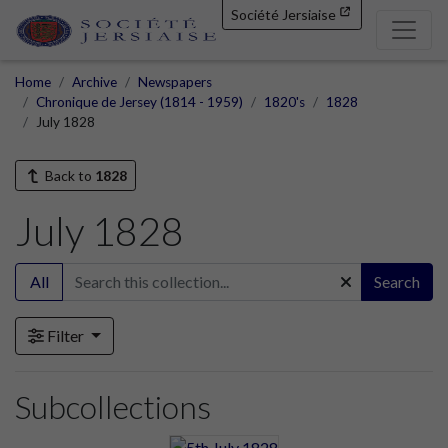
Société Jersiaise
Home
Archive
Newspapers
Chronique de Jersey (1814 - 1959)
1820's
1828
July 1828
Back to
1828
July 1828
All
Search
Filter
Subcollections