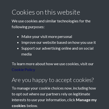
Cookies on this website
We use cookies and similar technologies for the
following purposes:
Make your visit more personal
Contact Us
Improve our website based on how you use it
Support our advertising online and on social
Société Jersiaise, 7 Pier Road, St Helier, Jersey, JE2 4XW
media
Email:
hello@societe.je
To learn more about how we use cookies, visit our
Telephone:
+44 1534 758314
Cookie Policy
Social Media
Are you happy to accept cookies?
To manage your cookie choices now, including how
to opt out where our partners rely on legitimate
interests to use your information, click
Manage my
cookies
below.
Terms & Conditions
Copyright © 2026