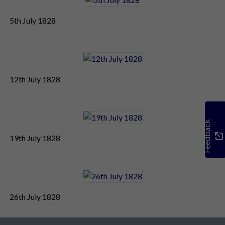
5th July 1828
12th July 1828
Feedback
19th July 1828
26th July 1828