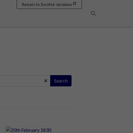
Return to Société Jersiaise
Search
Search