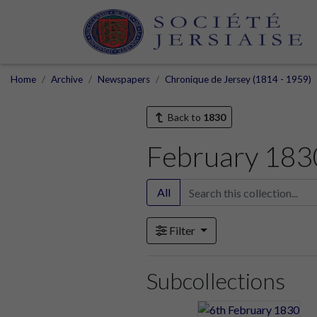
Home
Archive
Newspapers
Chronique de Jersey (1814 - 1959)
Back to
1830
February 183
All
Filter
Subcollections