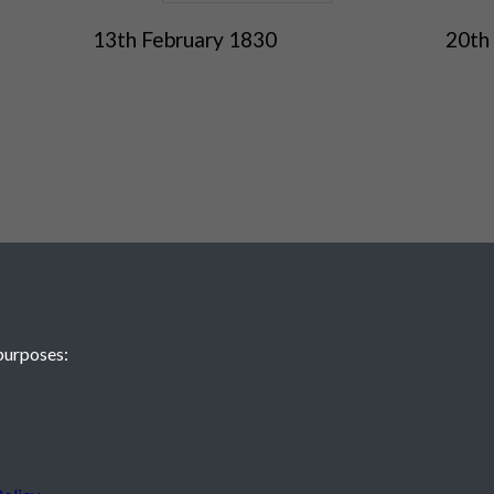
13th February 1830
20th
purposes:
 JE2 4XW