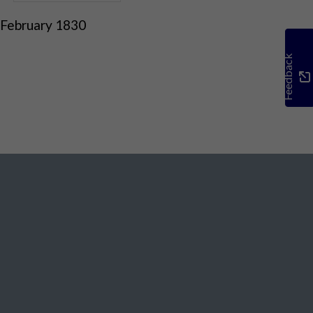
 February 1830
Feedback
Social Media