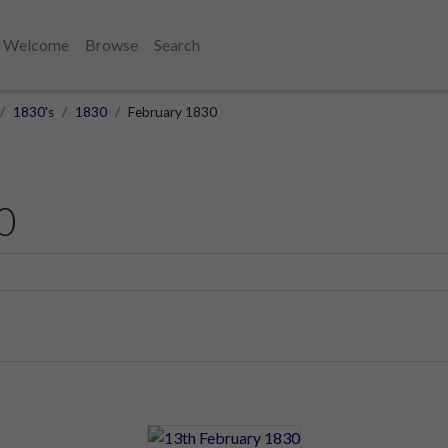
Welcome
Browse
Search
1830's
1830
February 1830
0