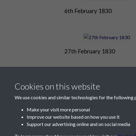
6th February 1830
27th February 1830
Cookies on this website
We use cookies and similar technologies for the following 
Make your visit more personal
Improve our website based on how you use it
Contact Us
Support our advertising online and on social media
Société Jersiaise, 7 Pier Road, St Helier, Jersey,