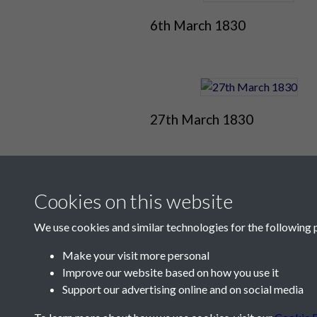
6th March 1830
27th March 1830
Cookies on this website
We use cookies and similar technologies for the following 
Make your visit more personal
Improve our website based on how you use it
Contact Us
Support our advertising online and on social media
Société Jersiaise, 7 Pier Road, St Helier, Jersey,