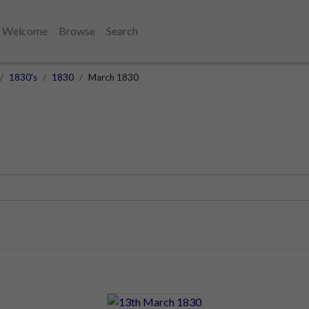
Welcome
Browse
Search
1830's
1830
March 1830