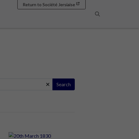
Return to Société Jersiaise
Search
Search