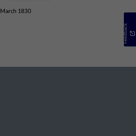
 March 1830
Feedback
Social Media