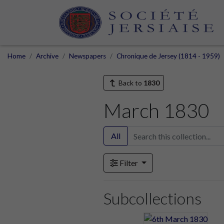
Home
Archive
Newspapers
Chronique de Jersey (1814 - 1959)
Back to
1830
March 1830
All
Filter
Subcollections