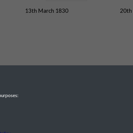
13th March 1830
20th
purposes:
 JE2 4XW