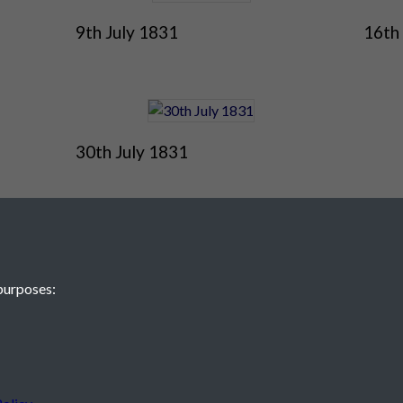
9th July 1831
16th
30th July 1831
purposes:
 JE2 4XW