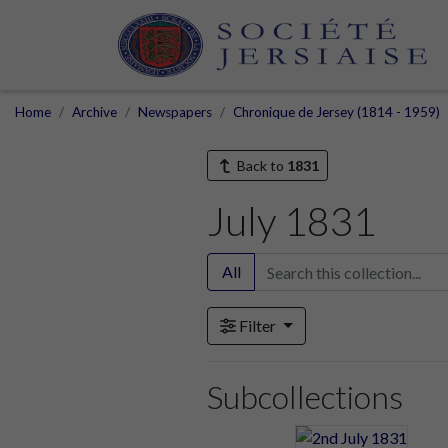
Home
Archive
Newspapers
Chronique de Jersey (1814 - 1959)
Back to
1831
July 1831
All
Filter
Subcollections