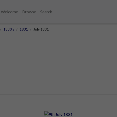
Welcome
Browse
Search
1830's
1831
July 1831