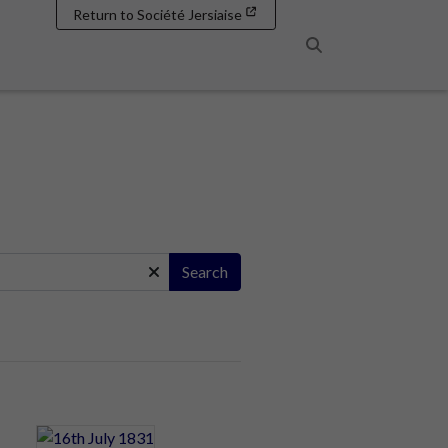
Return to Société Jersiaise
Search
Search