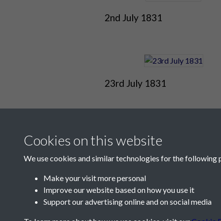
2nd July 1831
23rd July 1831
Cookies on this website
We use cookies and similar technologies for the following 
Make your visit more personal
Improve our website based on how you use it
Contact Us
Support our advertising online and on social media
Société Jersiaise, 7 Pier Road, St Helier, Jersey,