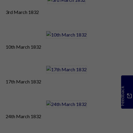
3rd March 1832
10th March 1832
17th March 1832
Feedback
24th March 1832