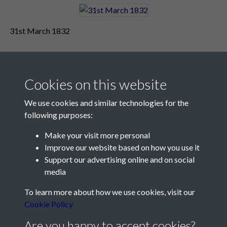
31st March 1832
Cookies on this website
We use cookies and similar technologies for the
following purposes:
Make your visit more personal
Contact Us
Improve our website based on how you use it
Support our advertising online and on social
Société Jersiaise, 7 Pier Road, St Helier, Jersey, JE2 4XW
media
Email:
hello@societe.je
To learn more about how we use cookies, visit our
Telephone:
+44 1534 758314
Cookie Policy
Social Media
Are you happy to accept cookies?