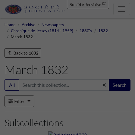
Société Jersiaise
Home
Archive
Newspapers
Chronique de Jersey (1814 - 1959)
1830's
1832
March 1832
Back to
1832
March 1832
All
Search
Filter
Subcollections