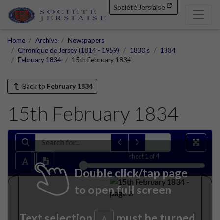
Société Jersiaise
Home
Archive
Newspapers
Chronique de Jersey (1814 - 1959)
1830's
1834
February 1834
15th February 1834
Back to
February 1834
15th February 1834
sheet
1
of 4
Double click/tap page
to open full screen
Text selection
must be turned