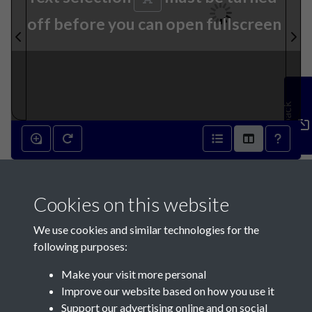
off before you can open fullscreen
Feedback
15th February 1834 - page 1
Cookies on this website
We use cookies and similar technologies for the
following purposes:
Make your visit more personal
Contact Us
Improve our website based on how you use it
Support our advertising online and on social