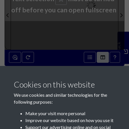
off before you can open fullscreen
Feedback
23rd April 1836 - page 1
Cookies on this website
We use cookies and similar technologies for the
following purposes:
Make your visit more personal
Contact Us
Improve our website based on how you use it
Support our advertising online and on social