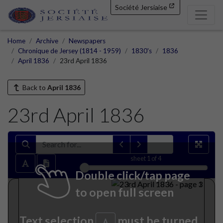
Société Jersiaise
Home
Archive
Newspapers
Chronique de Jersey (1814 - 1959)
1830's
1836
April 1836
23rd April 1836
Back to
April 1836
23rd April 1836
sheet
1
of 4
Double click/tap page
to open full screen
Text selection
must be turned