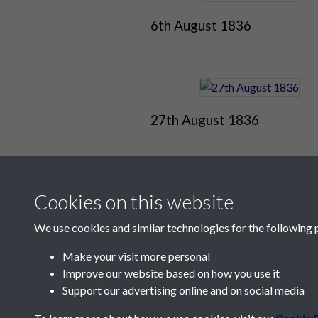
6th August 1836
27th August 1836
Cookies on this website
We use cookies and similar technologies for the following 
Make your visit more personal
Improve our website based on how you use it
Contact Us
Support our advertising online and on social media
Société Jersiaise, 7 Pier Road, St Helier, Jersey,