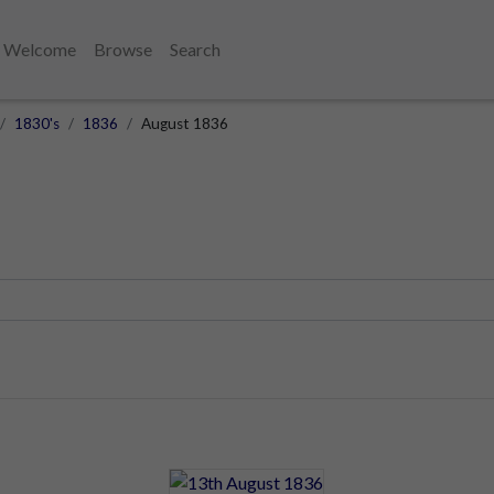
Welcome
Browse
Search
1830's
1836
August 1836