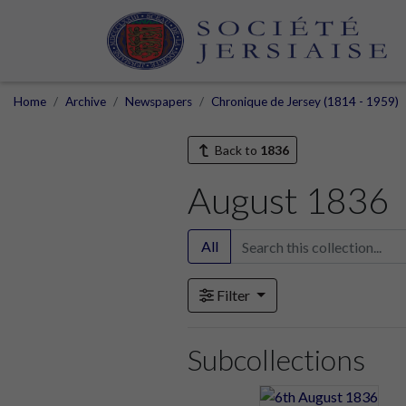
Home
Archive
Newspapers
Chronique de Jersey (1814 - 1959)
Back to
1836
August 1836
All
Filter
Subcollections