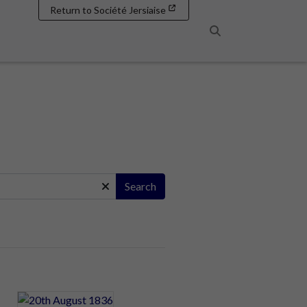
Return to Société Jersiaise
Search
Search