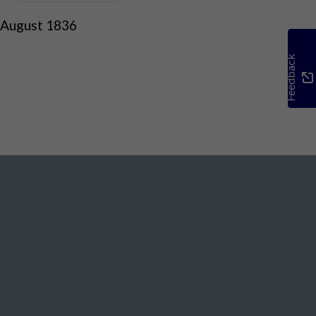
 August 1836
Feedback
Social Media