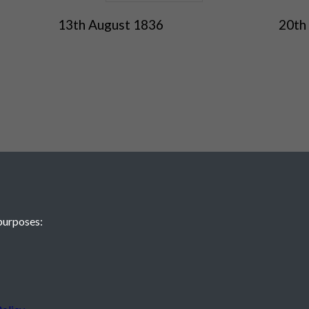
13th August 1836
20th
purposes:
 JE2 4XW