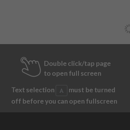
Double click/tap page
to open full screen
Text selection
must be turned
off before you can open fullscreen