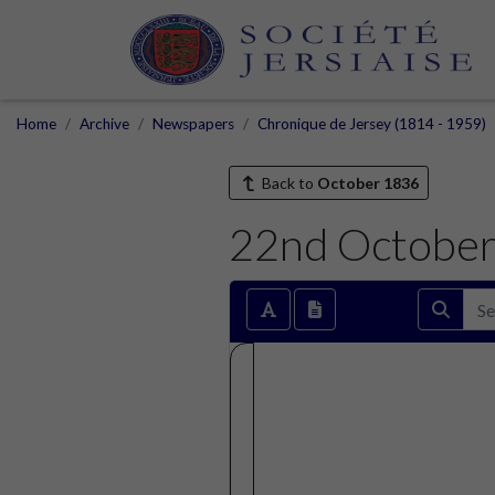
Home
Archive
Newspapers
Chronique de Jersey (1814 - 1959)
Back to
October 1836
22nd Octobe