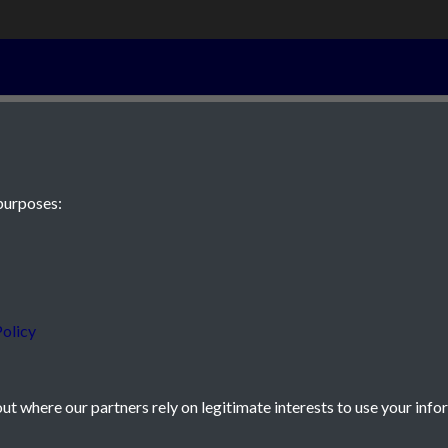
22nd October 
purposes:
 JE2 4XW
olicy
t where our partners rely on legitimate interests to use your info
icy