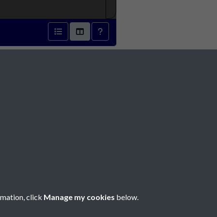
1836 - page 1
Social Media
rmation, click
Manage my cookies
below.
Copyright © 2026 Société Jersiaise