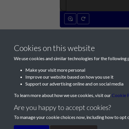
Cookies on this website
We use cookies and similar technologies for the following 
Make your visit more personal
Improve our website based on how you use it
Contact Us
Support our advertising online and on social media
Société Jersiaise, 7 Pier Road, St Helier, Jersey,
To learn more about how we use cookies, visit our
Cookie P
Email:
hello@societe.je
Are you happy to accept cookies?
Telephone:
+44 1534 758314
To manage your cookie choices now, including how to opt ou
Terms & Conditions
Privacy Policy
Cookie Pol