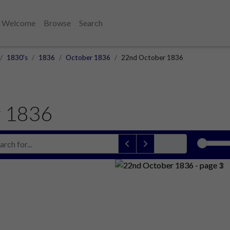
Welcome
Browse
Search
1830's
1836
October 1836
22nd October 1836
r 1836