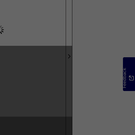
Feedback