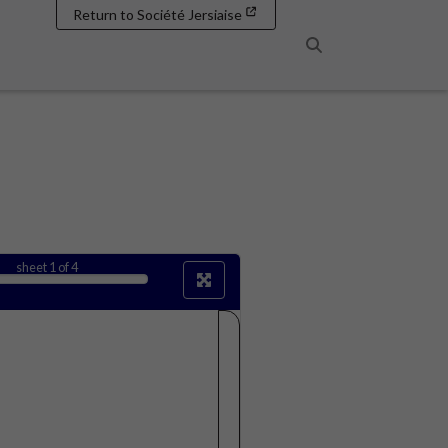
Return to Société Jersiaise
Search
sheet
1
of 4