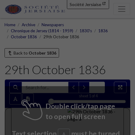
Société Jersiaise
Home
Archive
Newspapers
Chronique de Jersey (1814 - 1959)
1830's
1836
October 1836
29th October 1836
Back to
October 1836
29th October 1836
sheet
1
of 4
Double click/tap page
to open full screen
Text selection
must be turned