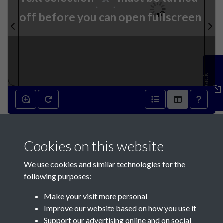
off before you can open fullscreen
Feedback
29th October 1836 - page 1
Cookies on this website
We use cookies and similar technologies for the
following purposes:
Make your visit more personal
Contact Us
Improve our website based on how you use it
Support our advertising online and on social