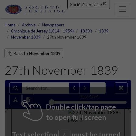
Société Jersiaise
Home
Archive
Newspapers
Chronique de Jersey (1814 - 1959)
1830's
1839
November 1839
27th November 1839
Back to
November 1839
27th November 1839
sheet
1
of 4
Double click/tap page
to open full screen
Text selection
must be turned