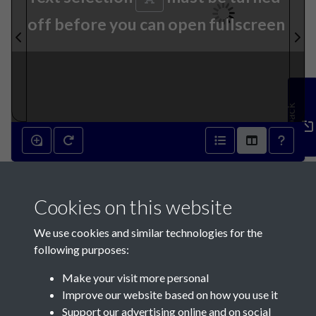
off before you can open fullscreen
Feedback
27th November 1839 - page 1
Cookies on this website
We use cookies and similar technologies for the
following purposes:
Make your visit more personal
Contact Us
Improve our website based on how you use it
Support our advertising online and on social