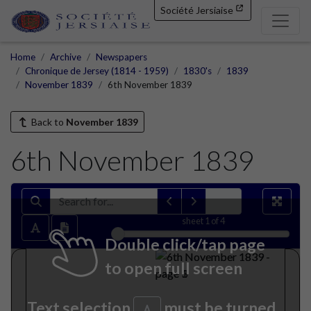
Société Jersiaise
Home
Archive
Newspapers
Chronique de Jersey (1814 - 1959)
1830's
1839
November 1839
6th November 1839
Back to
November 1839
6th November 1839
sheet
1
of 4
Double click/tap page
to open full screen
Text selection
must be turned