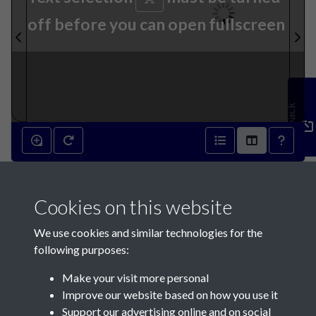
off before you can open fullscreen
Feedback
6th November 1839 - page 1
Cookies on this website
We use cookies and similar technologies for the
following purposes:
Make your visit more personal
Contact Us
Improve our website based on how you use it
Support our advertising online and on social