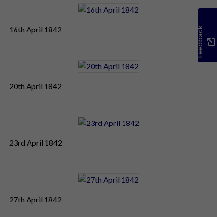
16th April 1842
Feedback
20th April 1842
23rd April 1842
27th April 1842