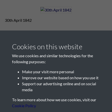
30th April 1842
Cookies on this website
We use cookies and similar technologies for the
following purposes:
Make your visit more personal
Contact Us
Improve our website based on how you use it
Support our advertising online and on social
Société Jersiaise, 7 Pier Road, St Helier, Jersey, JE2 4XW
media
Email:
hello@societe.je
To learn more about how we use cookies, visit our
Telephone:
+44 1534 758314
Cookie Policy