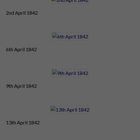
2nd April 1842
6th April 1842
9th April 1842
13th April 1842