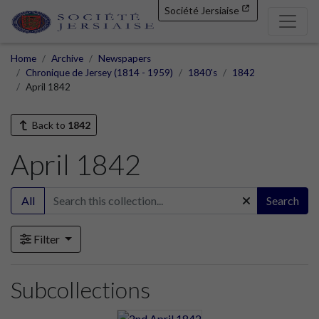
Société Jersiaise
Home
Archive
Newspapers
Chronique de Jersey (1814 - 1959)
1840's
1842
April 1842
Back to
1842
April 1842
All
Search
Filter
Subcollections