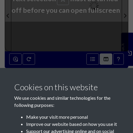
off before you can open fullscreen
Feedback
10th December 1842 - page 1
Cookies on this website
We use cookies and similar technologies for the
following purposes:
Make your visit more personal
Contact Us
Improve our website based on how you use it
Support our advertising online and on social