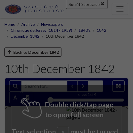
Société Jersiaise
Home
Archive
Newspapers
Chronique de Jersey (1814 - 1959)
1840's
1842
December 1842
10th December 1842
Back to
December 1842
10th December 1842
sheet
1
of 4
Double click/tap page
to open full screen
Text selection
must be turned