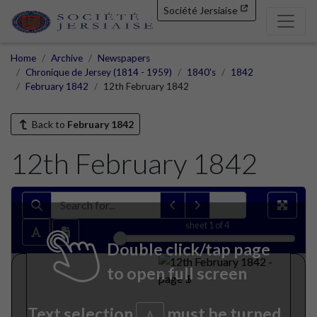
Société Jersiaise
Home
Archive
Newspapers
Chronique de Jersey (1814 - 1959)
1840's
1842
February 1842
12th February 1842
Back to
February 1842
12th February 1842
sheet
1
of 4
Double click/tap page
to open full screen
Text selection
must be turned