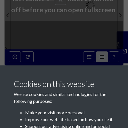
off before you can open fullscreen
Feedback
12th February 1842 - page 1
Cookies on this website
We use cookies and similar technologies for the
following purposes:
Make your visit more personal
Contact Us
Improve our website based on how you use it
Support our advertising online and on social