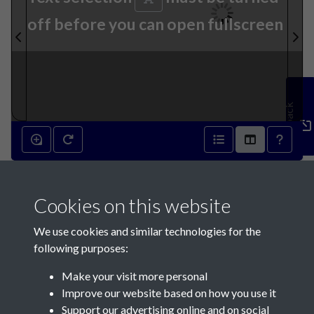
off before you can open fullscreen
Feedback
5th February 1842 - page 1
Cookies on this website
We use cookies and similar technologies for the
following purposes:
Make your visit more personal
Contact Us
Improve our website based on how you use it
Support our advertising online and on social