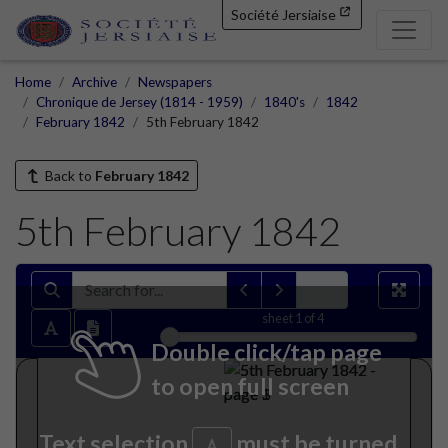
Société Jersiaise
Home
Archive
Newspapers
Chronique de Jersey (1814 - 1959)
1840's
1842
February 1842
5th February 1842
Back to
February 1842
5th February 1842
sheet
1
of 4
Double click/tap page
to open full screen
Text selection
must be turned