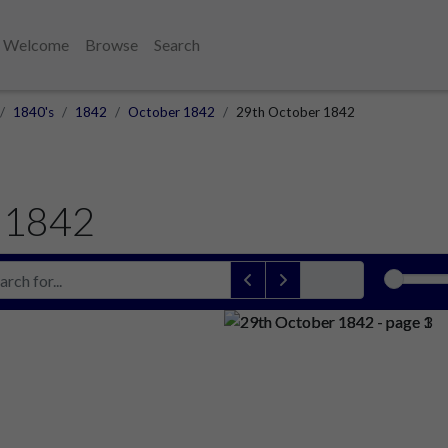
Welcome
Browse
Search
1840's
1842
October 1842
29th October 1842
 1842