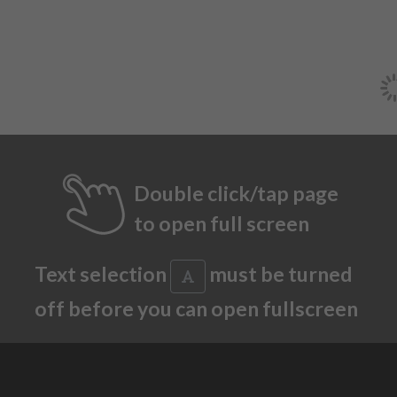
Double click/tap page
to open full screen
Text selection
must be turned
off before you can open fullscreen