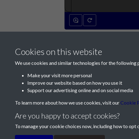
Cookies on this website
We use cookies and similar technologies for the following 
Make your visit more personal
Improve our website based on how you use it
Contact Us
Support our advertising online and on social media
Société Jersiaise, 7 Pier Road, St Helier, Jersey,
To learn more about how we use cookies, visit our
Cookie P
Email:
hello@societe.je
Are you happy to accept cookies?
Telephone:
+44 1534 758314
To manage your cookie choices now, including how to opt ou
Terms & Conditions
Privacy Policy
Cookie Pol