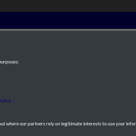
29th October 1
purposes:
 JE2 4XW
olicy
t where our partners rely on legitimate interests to use your info
icy