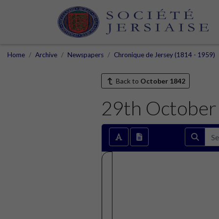
Home
Archive
Newspapers
Chronique de Jersey (1814 - 1959)
Back to
October 1842
29th October