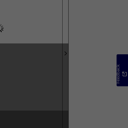
Feedback