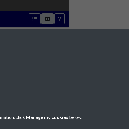
842 - page 1
Social Media
rmation, click
Manage my cookies
below.
Copyright © 2026 Société Jersiaise