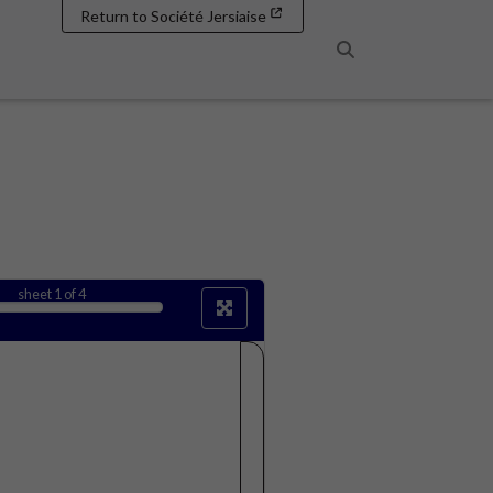
Return to Société Jersiaise
Search
sheet
1
of 4