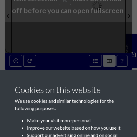
off before you can open fullscreen
Feedback
21st September 1842 - page 1
Cookies on this website
We use cookies and similar technologies for the
following purposes:
Make your visit more personal
Contact Us
Improve our website based on how you use it
Support our advertising online and on social