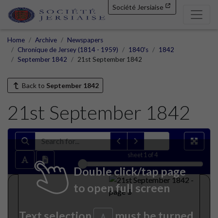
Société Jersiaise
Home
Archive
Newspapers
Chronique de Jersey (1814 - 1959)
1840's
1842
September 1842
21st September 1842
Back to
September 1842
21st September 1842
sheet
1
of 4
Double click/tap page
to open full screen
Text selection
must be turned