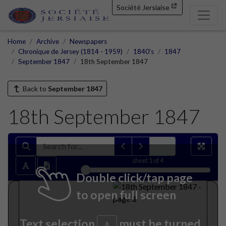
Société Jersiaise
Home
Archive
Newspapers
Chronique de Jersey (1814 - 1959)
1840's
1847
September 1847
18th September 1847
Back to
September 1847
18th September 1847
sheet
1
of 4
Double click/tap page
to open full screen
Text selection
must be turned