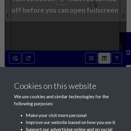
off before you can open fullscreen
Feedback
18th September 1847 - page
Cookies on this website
1
We use cookies and similar technologies for the
following purposes:
Make your visit more personal
Improve our website based on how you use it
Support our advertising online and on social