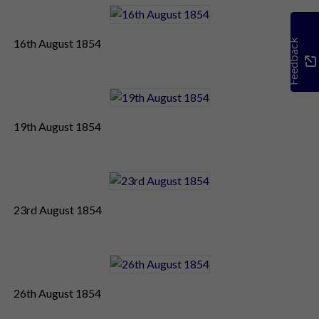
16th August 1854
Feedback
19th August 1854
23rd August 1854
26th August 1854