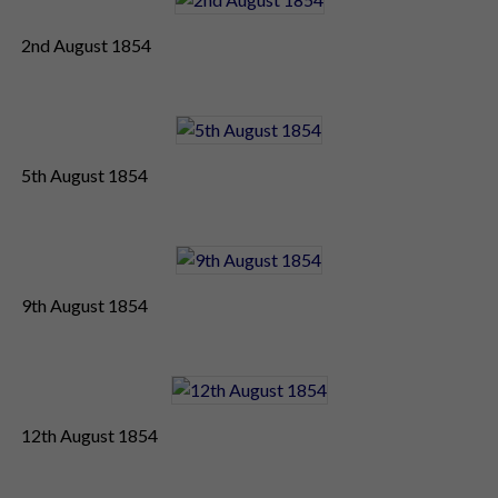
2nd August 1854
5th August 1854
9th August 1854
12th August 1854