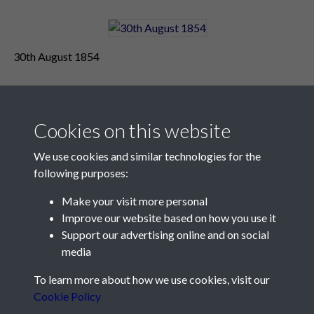
30th August 1854
Cookies on this website
We use cookies and similar technologies for the
following purposes:
Make your visit more personal
Contact Us
Improve our website based on how you use it
Support our advertising online and on social
Société Jersiaise, 7 Pier Road, St Helier, Jersey, JE2 4XW
media
Email:
hello@societe.je
To learn more about how we use cookies, visit our
Telephone:
+44 1534 758314
Cookie Policy