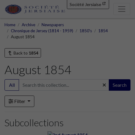
Société Jersiaise
Home
Archive
Newspapers
Chronique de Jersey (1814 - 1959)
1850's
1854
August 1854
Back to
1854
August 1854
All
Search
Filter
Subcollections