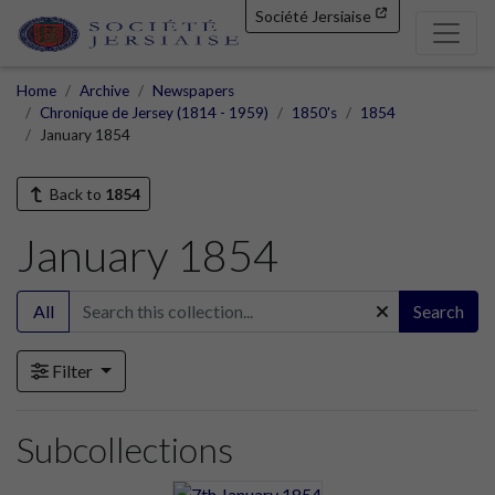
Société Jersiaise
Home
Archive
Newspapers
Chronique de Jersey (1814 - 1959)
1850's
1854
January 1854
Back to
1854
January 1854
All
Search
Filter
Subcollections