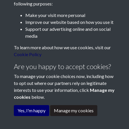
following purposes:
Make your visit more personal
Contact Us
Improve our website based on how you use it
Support our advertising online and on social
Société Jersiaise, 7 Pier Road, St Helier, Jersey, JE2 4XW
media
Email:
hello@societe.je
To learn more about how we use cookies, visit our
Telephone:
+44 1534 758314
Cookie Policy
Social Media
Are you happy to accept cookies?
To manage your cookie choices now, including how
to opt out where our partners rely on legitimate
interests to use your information, click
Manage my
cookies
below.
Terms & Conditions
Copyright © 2026
Privacy Policy
Cookie Policy
Société Jersiaise
Yes, I'm happy
Manage my cookies
Powered by
Past
View