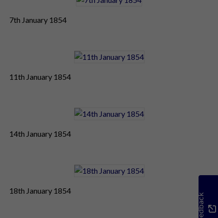
7th January 1854
11th January 1854
14th January 1854
18th January 1854
Feedback