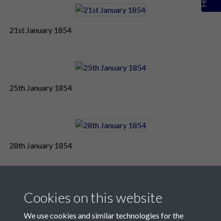
21st January 1854
25th January 1854
28th January 1854
Cookies on this website
We use cookies and similar technologies for the