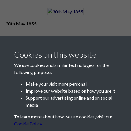
30th May 1855
Cookies on this website
We use cookies and similar technologies for the
following purposes:
Make your visit more personal
Contact Us
Improve our website based on how you use it
Support our advertising online and on social
Société Jersiaise, 7 Pier Road, St Helier, Jersey, JE2 4XW
media
Email:
hello@societe.je
To learn more about how we use cookies, visit our
Telephone:
+44 1534 758314
Cookie Policy