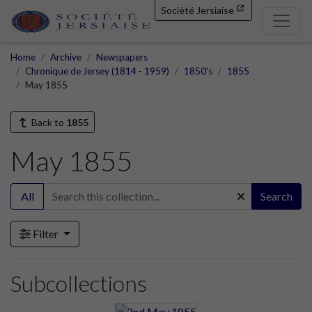
Société Jersiaise
Home
Archive
Newspapers
Chronique de Jersey (1814 - 1959)
1850's
1855
May 1855
Back to
1855
May 1855
All
Search
Filter
Subcollections