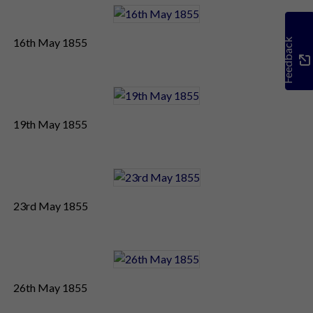
16th May 1855
Feedback
19th May 1855
23rd May 1855
26th May 1855