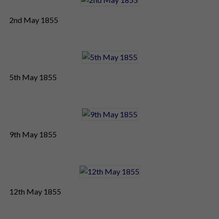
2nd May 1855
5th May 1855
9th May 1855
12th May 1855