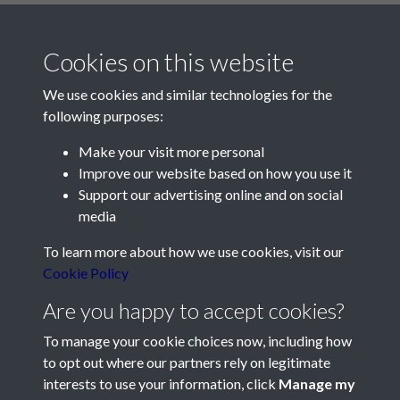
Cookies on this website
We use cookies and similar technologies for the
following purposes:
Make your visit more personal
Contact Us
Improve our website based on how you use it
Support our advertising online and on social
Société Jersiaise, 7 Pier Road, St Helier, Jersey, JE2 4XW
media
Email:
hello@societe.je
To learn more about how we use cookies, visit our
Telephone:
+44 1534 758314
Cookie Policy
Social Media
Are you happy to accept cookies?
To manage your cookie choices now, including how
to opt out where our partners rely on legitimate
interests to use your information, click
Manage my