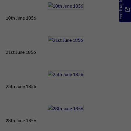
Feedback
18th June 1856
21st June 1856
25th June 1856
28th June 1856