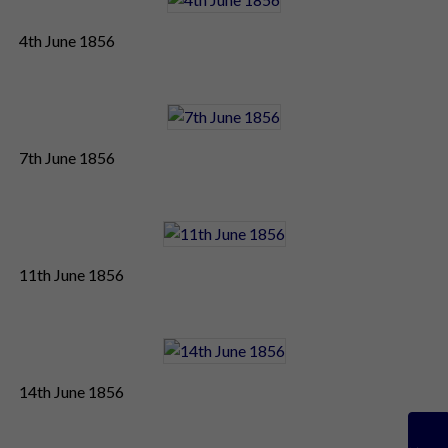
4th June 1856
7th June 1856
11th June 1856
14th June 1856