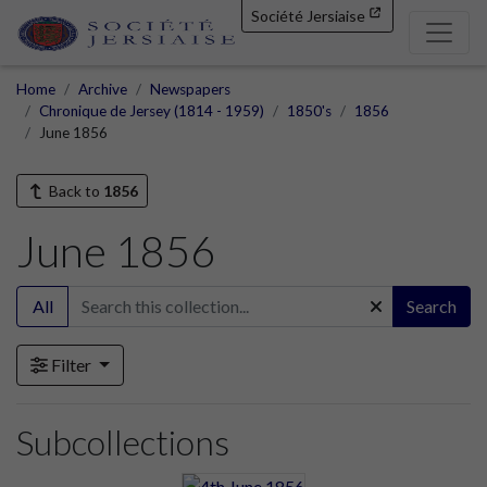
Société Jersiaise
Home
Archive
Newspapers
Chronique de Jersey (1814 - 1959)
1850's
1856
June 1856
Back to
1856
June 1856
All
Search
Filter
Subcollections