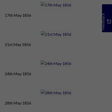
17th May 1856
Feedback
21st May 1856
24th May 1856
28th May 1856