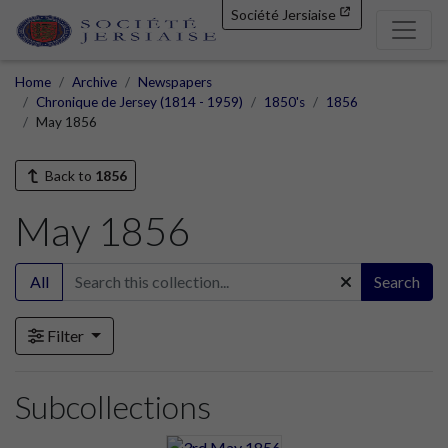
Société Jersiaise
Home
Archive
Newspapers
Chronique de Jersey (1814 - 1959)
1850's
1856
May 1856
Back to
1856
May 1856
All
Search
Filter
Subcollections