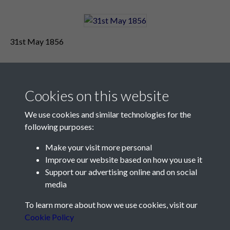
31st May 1856
Cookies on this website
We use cookies and similar technologies for the
following purposes:
Make your visit more personal
Contact Us
Improve our website based on how you use it
Support our advertising online and on social
Société Jersiaise, 7 Pier Road, St Helier, Jersey, JE2 4XW
media
Email:
hello@societe.je
To learn more about how we use cookies, visit our
Telephone:
+44 1534 758314
Cookie Policy