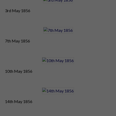
3rd May 1856
7th May 1856
10th May 1856
14th May 1856