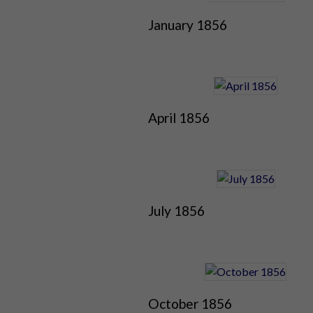
January 1856
April 1856
July 1856
October 1856