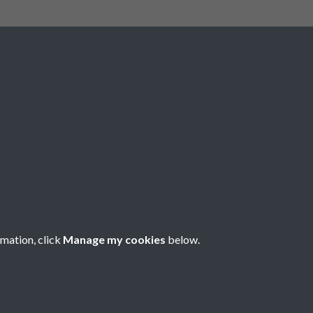
Social Media
rmation, click
Manage my cookies
below.
Copyright © 2026 Société Jersiaise