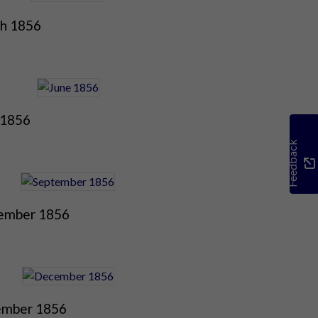
h 1856
 1856
Feedback
ember 1856
mber 1856