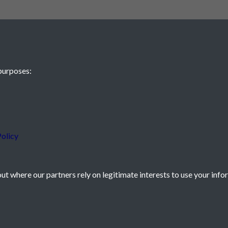
purposes:
 JE2 4XW
olicy
t where our partners rely on legitimate interests to use your info
icy
Powered by
Past
View