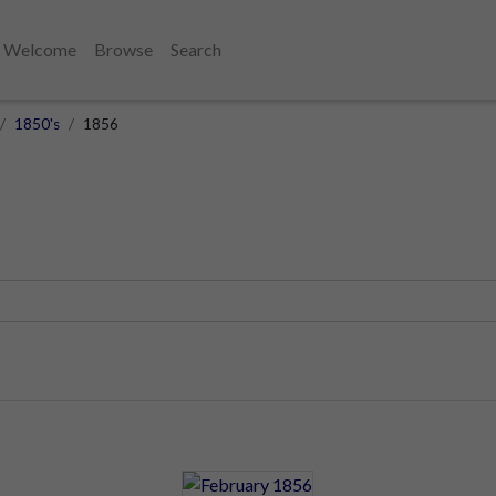
Welcome
Browse
Search
1850's
1856