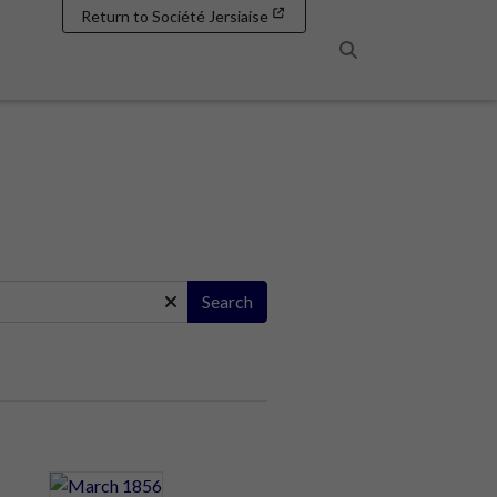
Return to Société Jersiaise
Search
Search