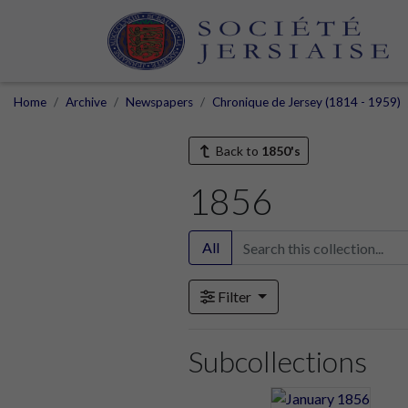
Home
Archive
Newspapers
Chronique de Jersey (1814 - 1959)
Back to
1850's
1856
All
Filter
Subcollections