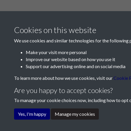
Cookies on this website
We use cookies and similar technologies for the following 
Make your visit more personal
Improve our website based on how you use it
Contact Us
Support our advertising online and on social media
Société Jersiaise, 7 Pier Road, St Helier, Jersey,
To learn more about how we use cookies, visit our
Cookie P
Email:
hello@societe.je
Are you happy to accept cookies?
Telephone:
+44 1534 758314
To manage your cookie choices now, including how to opt ou
Terms & Conditions
Privacy Policy
Cookie Pol
Yes, I'm happy
Manage my cookies