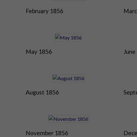
February 1856
Marc
May 1856
June
August 1856
Sept
November 1856
Dece