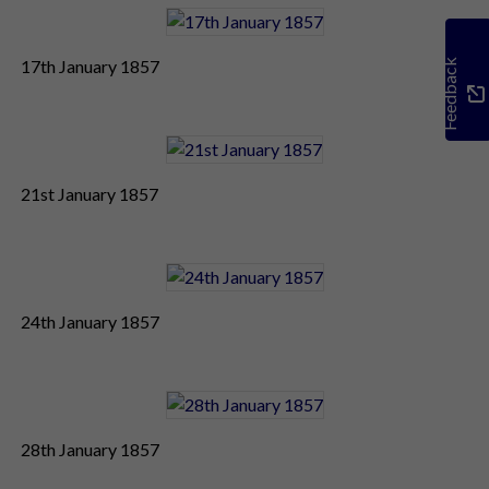
17th January 1857
Feedback
21st January 1857
24th January 1857
28th January 1857