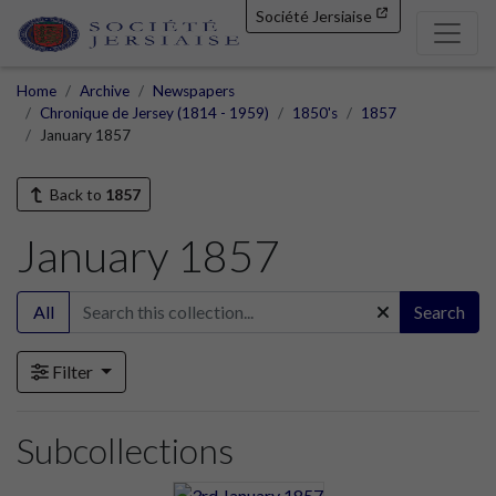
Société Jersiaise
Home
Archive
Newspapers
Chronique de Jersey (1814 - 1959)
1850's
1857
January 1857
Back to
1857
January 1857
All
Search
Filter
Subcollections