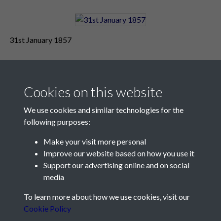
31st January 1857
Cookies on this website
We use cookies and similar technologies for the
following purposes:
Make your visit more personal
Contact Us
Improve our website based on how you use it
Support our advertising online and on social
Société Jersiaise, 7 Pier Road, St Helier, Jersey, JE2 4XW
media
Email:
hello@societe.je
To learn more about how we use cookies, visit our
Telephone:
+44 1534 758314
Cookie Policy