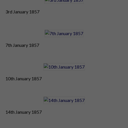
3rd January 1857
7th January 1857
10th January 1857
14th January 1857