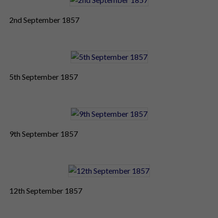
2nd September 1857
5th September 1857
9th September 1857
12th September 1857