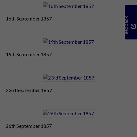
16th September 1857
Feedback
19th September 1857
23rd September 1857
26th September 1857