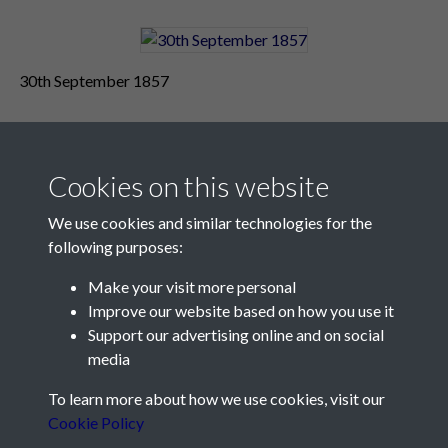
30th September 1857
Cookies on this website
We use cookies and similar technologies for the
following purposes:
Make your visit more personal
Contact Us
Improve our website based on how you use it
Support our advertising online and on social
Société Jersiaise, 7 Pier Road, St Helier, Jersey, JE2 4XW
media
Email:
hello@societe.je
To learn more about how we use cookies, visit our
Telephone:
+44 1534 758314
Cookie Policy