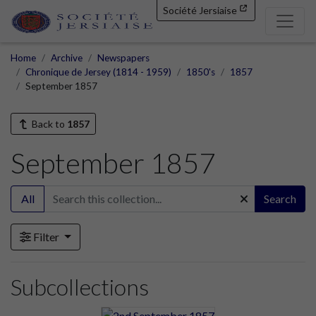
Société Jersiaise
Home
Archive
Newspapers
Chronique de Jersey (1814 - 1959)
1850's
1857
September 1857
Back to
1857
September 1857
All
Search
Filter
Subcollections