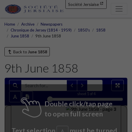
Société Jersiaise
Home
Archive
Newspapers
Chronique de Jersey (1814 - 1959)
1850's
1858
June 1858
9th June 1858
Back to
June 1858
9th June 1858
sheet
1
of 4
Double click/tap page
to open full screen
Text selection
must be turned