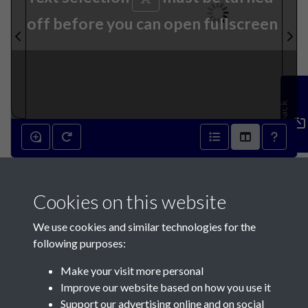
off before you can open fullscreen
Feedback
9th June 1858 - page 1
Cookies on this website
We use cookies and similar technologies for the
following purposes:
Make your visit more personal
Contact Us
Improve our website based on how you use it
Support our advertising online and on social