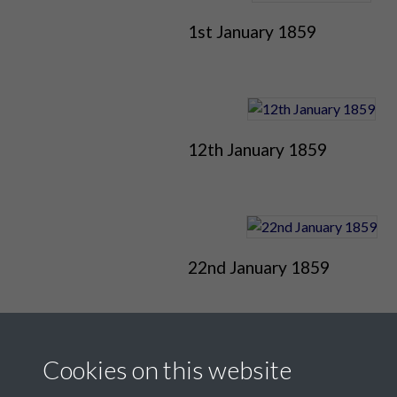
1st January 1859
12th January 1859
22nd January 1859
Cookies on this website