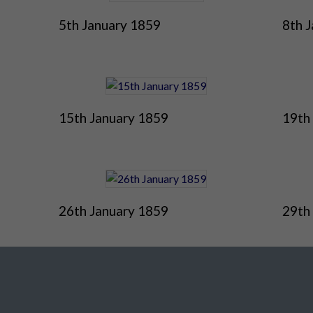
5th January 1859
8th 
15th January 1859
19th
26th January 1859
29th