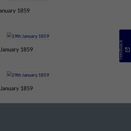
January 1859
Feedback
 January 1859
 January 1859