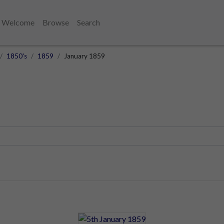
Welcome
Browse
Search
1850's
1859
January 1859