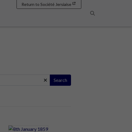
Return to Société Jersiaise
Search
Search