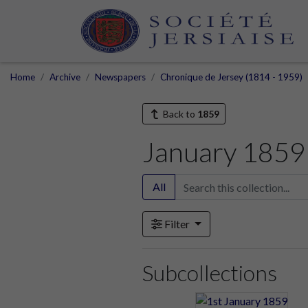
Home
Archive
Newspapers
Chronique de Jersey (1814 - 1959)
Back to
1859
January 1859
All
Filter
Subcollections