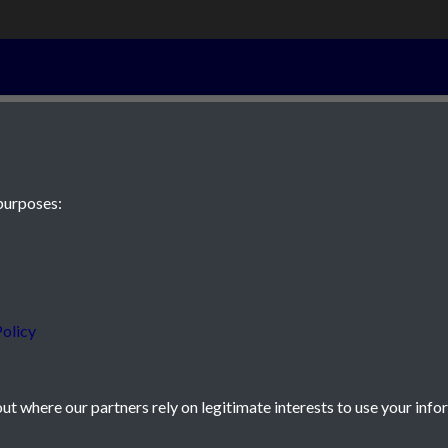
28th April 186
purposes:
 JE2 4XW
olicy
t where our partners rely on legitimate interests to use your info
icy