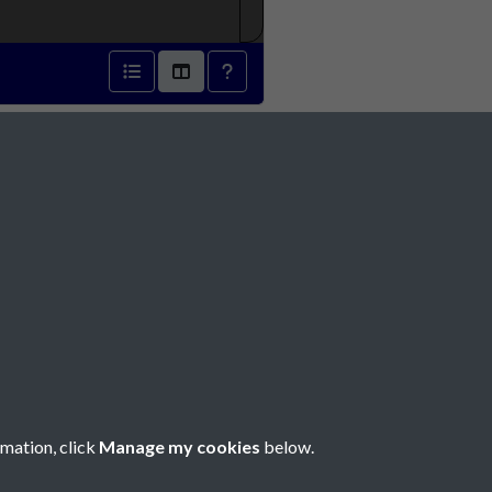
0 - page 1
Social Media
rmation, click
Manage my cookies
below.
Copyright © 2026 Société Jersiaise