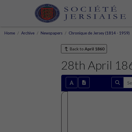
Home
Archive
Newspapers
Chronique de Jersey (1814 - 1959)
Back to
April 1860
28th April 18