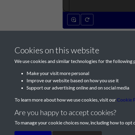
Cookies on this website
We use cookies and similar technologies for the following 
Make your visit more personal
Improve our website based on how you use it
Contact Us
Support our advertising online and on social media
Société Jersiaise, 7 Pier Road, St Helier, Jersey,
To learn more about how we use cookies, visit our
Cookie P
Email:
hello@societe.je
Are you happy to accept cookies?
Telephone:
+44 1534 758314
To manage your cookie choices now, including how to opt ou
Terms & Conditions
Privacy Policy
Cookie Pol