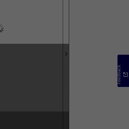
Feedback