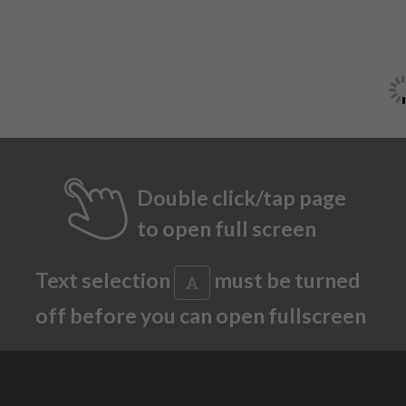
Double click/tap page
to open full screen
Text selection
must be turned
off before you can open fullscreen