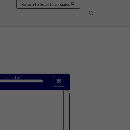
Return to Société Jersiaise
Search
sheet
1
of 4