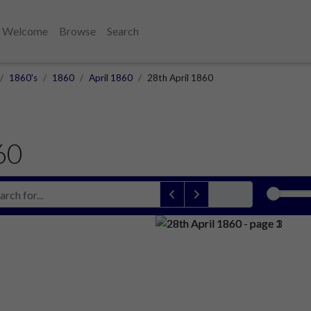
Welcome
Browse
Search
1860's
1860
April 1860
28th April 1860
60