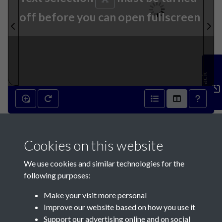
off before you can open fullscreen
Feedback
4th April 1860 - page 1
Cookies on this website
We use cookies and similar technologies for the
following purposes:
Make your visit more personal
Contact Us
Improve our website based on how you use it
Support our advertising online and on social