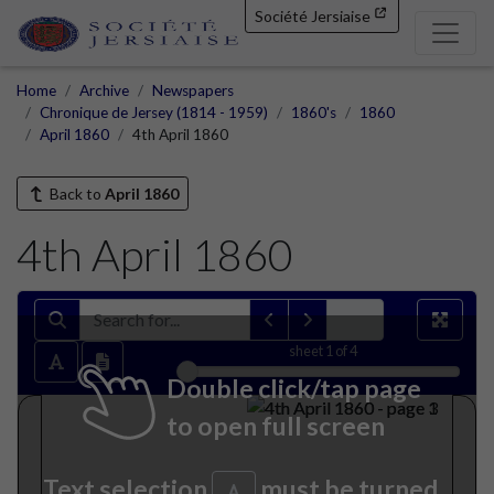
Société Jersiaise
Home
Archive
Newspapers
Chronique de Jersey (1814 - 1959)
1860's
1860
April 1860
4th April 1860
Back to
April 1860
4th April 1860
sheet
1
of 4
Double click/tap page
to open full screen
Text selection
must be turned