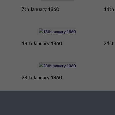
7th January 1860
11th
18th January 1860
21st
28th January 1860