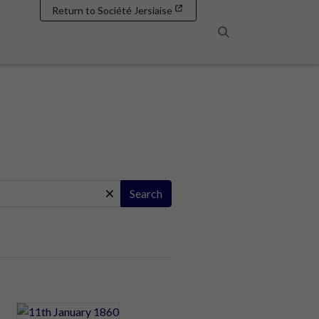
Return to Société Jersiaise
Search
Search