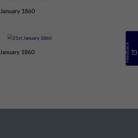
 January 1860
Feedback
 January 1860