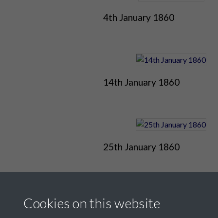
4th January 1860
14th January 1860
25th January 1860
Cookies on this website