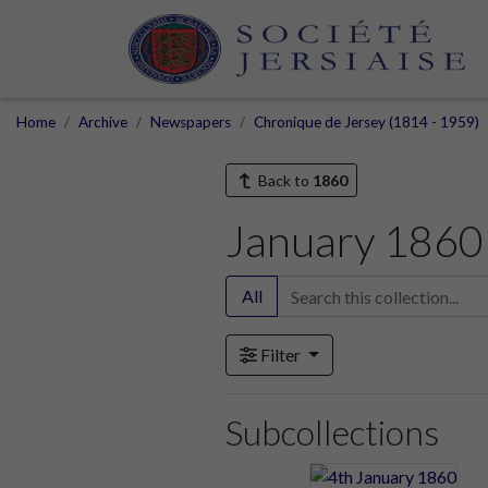
Home
Archive
Newspapers
Chronique de Jersey (1814 - 1959)
Back to
1860
January 1860
All
Filter
Subcollections