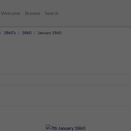
Welcome
Browse
Search
1860's
1860
January 1860