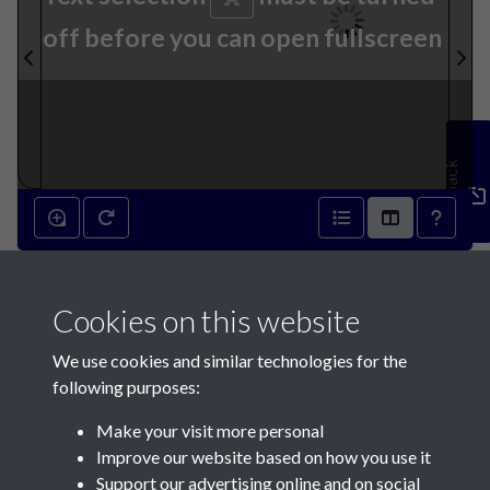
off before you can open fullscreen
Feedback
2nd January 1864 - page 1
Cookies on this website
We use cookies and similar technologies for the
following purposes:
Make your visit more personal
Contact Us
Improve our website based on how you use it
Support our advertising online and on social