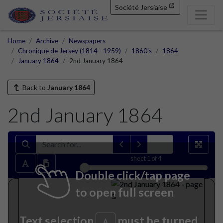
Société Jersiaise
Home
Archive
Newspapers
Chronique de Jersey (1814 - 1959)
1860's
1864
January 1864
2nd January 1864
Back to
January 1864
2nd January 1864
sheet
1
of 4
Double click/tap page
to open full screen
Text selection
must be turned