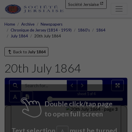
Société Jersiaise
Home
Archive
Newspapers
Chronique de Jersey (1814 - 1959)
1860's
1864
July 1864
20th July 1864
Back to
July 1864
20th July 1864
sheet
1
of 4
Double click/tap page
to open full screen
Text selection
must be turned