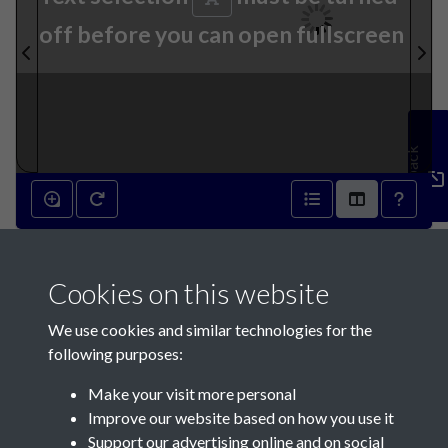
off before you can open fullscreen
Feedback
20th July 1864 - page 1
Cookies on this website
We use cookies and similar technologies for the
following purposes:
Make your visit more personal
Contact Us
Improve our website based on how you use it
Support our advertising online and on social