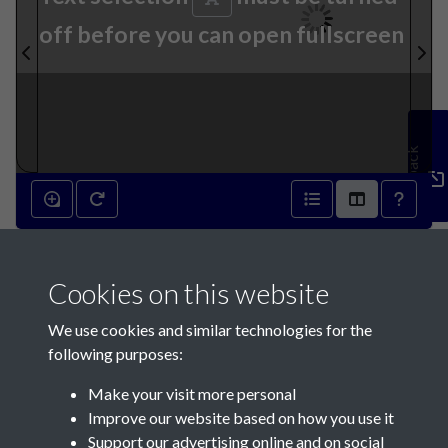
off before you can open fullscreen
Feedback
9th July 1864 - page 1
Cookies on this website
We use cookies and similar technologies for the
following purposes:
Make your visit more personal
Contact Us
Improve our website based on how you use it
Support our advertising online and on social