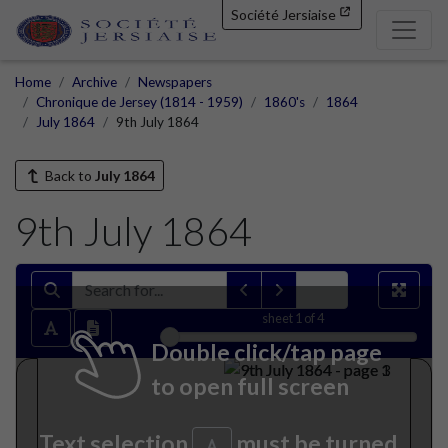
Société Jersiaise
Home
Archive
Newspapers
Chronique de Jersey (1814 - 1959)
1860's
1864
July 1864
9th July 1864
Back to
July 1864
9th July 1864
sheet
1
of 4
Double click/tap page
to open full screen
Text selection
must be turned