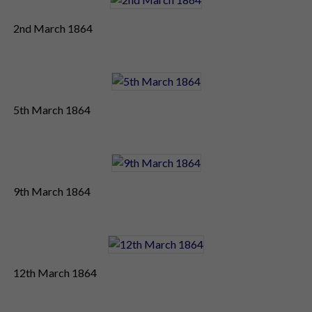
2nd March 1864
5th March 1864
9th March 1864
12th March 1864