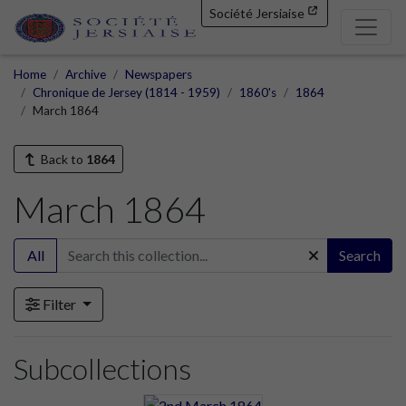
Société Jersiaise
Home
Archive
Newspapers
Chronique de Jersey (1814 - 1959)
1860's
1864
March 1864
Back to
1864
March 1864
All
Search
Filter
Subcollections