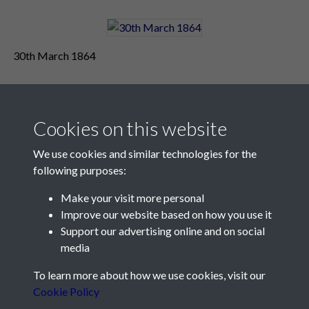
30th March 1864
Cookies on this website
We use cookies and similar technologies for the
following purposes:
Make your visit more personal
Contact Us
Improve our website based on how you use it
Support our advertising online and on social
Société Jersiaise, 7 Pier Road, St Helier, Jersey, JE2 4XW
media
Email:
hello@societe.je
To learn more about how we use cookies, visit our
Telephone:
+44 1534 758314
Cookie Policy