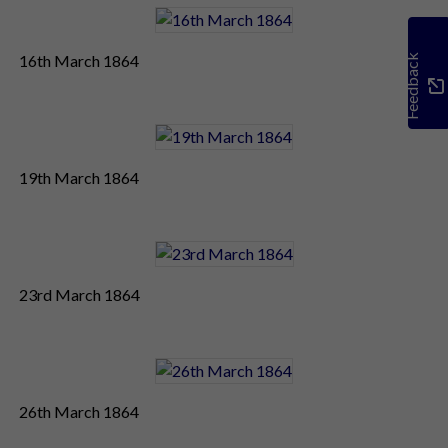
16th March 1864
Feedback
19th March 1864
23rd March 1864
26th March 1864