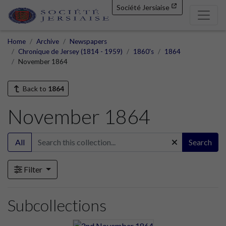
Société Jersiaise
Home
Archive
Newspapers
Chronique de Jersey (1814 - 1959)
1860's
1864
November 1864
Back to
1864
November 1864
All
Search
Filter
Subcollections