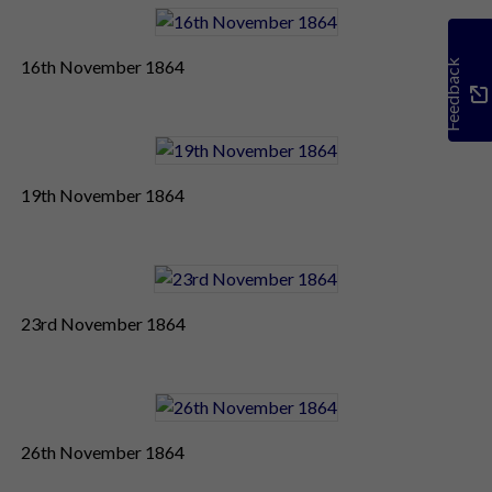
16th November 1864
Feedback
19th November 1864
23rd November 1864
26th November 1864