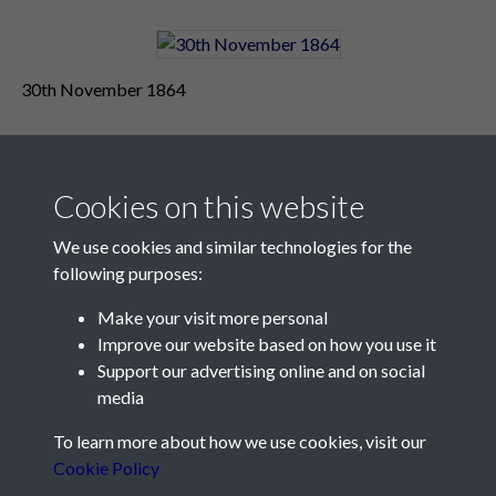
30th November 1864
Cookies on this website
We use cookies and similar technologies for the
following purposes:
Make your visit more personal
Contact Us
Improve our website based on how you use it
Support our advertising online and on social
Société Jersiaise, 7 Pier Road, St Helier, Jersey, JE2 4XW
media
Email:
hello@societe.je
To learn more about how we use cookies, visit our
Telephone:
+44 1534 758314
Cookie Policy