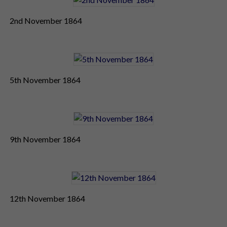
2nd November 1864
5th November 1864
9th November 1864
12th November 1864