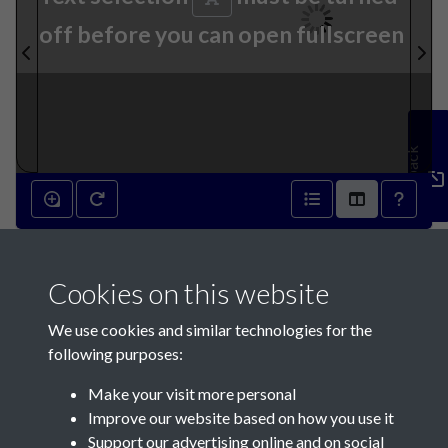
off before you can open fullscreen
Feedback
25th August 1869 - page 1
Cookies on this website
We use cookies and similar technologies for the
following purposes:
Make your visit more personal
Contact Us
Improve our website based on how you use it
Support our advertising online and on social