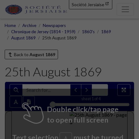
Société Jersiaise
Home
Archive
Newspapers
Chronique de Jersey (1814 - 1959)
1860's
1869
August 1869
25th August 1869
Back to
August 1869
25th August 1869
sheet
1
of 4
Double click/tap page
to open full screen
Text selection
must be turned