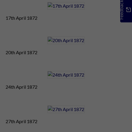
Feedback
17th April 1872
20th April 1872
24th April 1872
27th April 1872