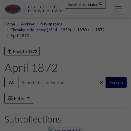
Société Jersiaise
Home
Archive
Newspapers
Chronique de Jersey (1814 - 1959)
1870's
1872
April 1872
Back to
1872
April 1872
All
Search
Filter
Subcollections