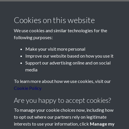
Cookies on this website
We use cookies and similar technologies for the
following purposes:
Make your visit more personal
Contact Us
Improve our website based on how you use it
Support our advertising online and on social
Société Jersiaise, 7 Pier Road, St Helier, Jersey, JE2 4XW
media
Email:
hello@societe.je
To learn more about how we use cookies, visit our
Telephone:
+44 1534 758314
Cookie Policy
Social Media
Are you happy to accept cookies?
To manage your cookie choices now, including how
to opt out where our partners rely on legitimate
interests to use your information, click
Manage my