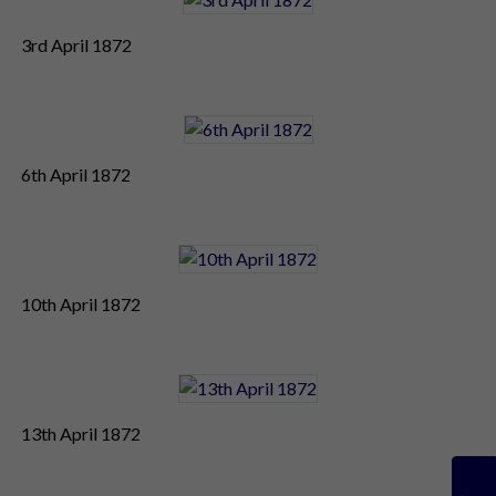
3rd April 1872
6th April 1872
10th April 1872
13th April 1872