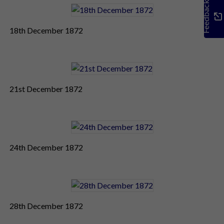
Feedback
18th December 1872
21st December 1872
24th December 1872
28th December 1872