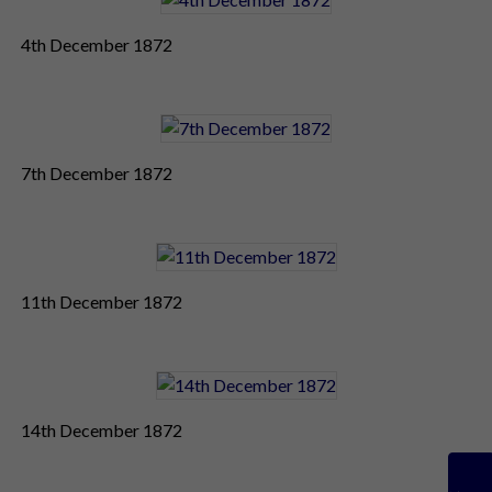
4th December 1872
7th December 1872
11th December 1872
14th December 1872