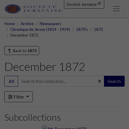
Société Jersiaise
Home
Archive
Newspapers
Chronique de Jersey (1814 - 1959)
1870's
1872
December 1872
Back to
1872
December 1872
All
Search
Filter
Subcollections