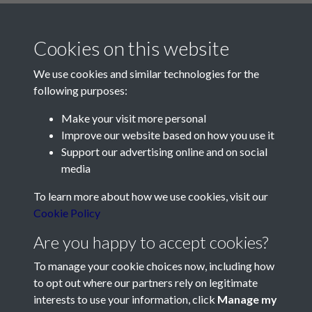
Cookies on this website
We use cookies and similar technologies for the
following purposes:
Make your visit more personal
Contact Us
Improve our website based on how you use it
Support our advertising online and on social
Société Jersiaise, 7 Pier Road, St Helier, Jersey, JE2 4XW
media
Email:
hello@societe.je
To learn more about how we use cookies, visit our
Telephone:
+44 1534 758314
Cookie Policy
Social Media
Are you happy to accept cookies?
To manage your cookie choices now, including how
to opt out where our partners rely on legitimate
interests to use your information, click
Manage my