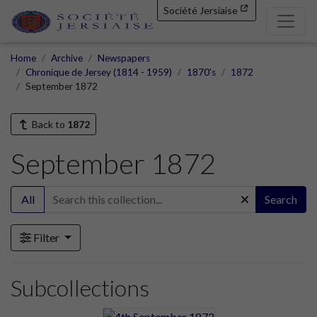
Société Jersiaise
Home
Archive
Newspapers
Chronique de Jersey (1814 - 1959)
1870's
1872
September 1872
Back to
1872
September 1872
All
Search
Filter
Subcollections