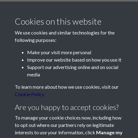
Cookies on this website
We use cookies and similar technologies for the
following purposes:
Make your visit more personal
Contact Us
Improve our website based on how you use it
Support our advertising online and on social
Société Jersiaise, 7 Pier Road, St Helier, Jersey, JE2 4XW
media
Email:
hello@societe.je
To learn more about how we use cookies, visit our
Telephone:
+44 1534 758314
Cookie Policy
Social Media
Are you happy to accept cookies?
To manage your cookie choices now, including how
to opt out where our partners rely on legitimate
interests to use your information, click
Manage my