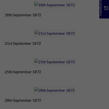
Feedback
18th September 1872
21st September 1872
25th September 1872
28th September 1872