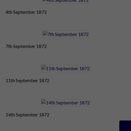
4th September 1872
7th September 1872
11th September 1872
14th September 1872