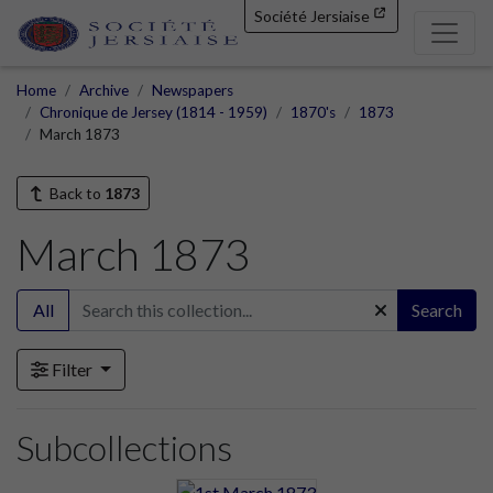
Société Jersiaise
Home
Archive
Newspapers
Chronique de Jersey (1814 - 1959)
1870's
1873
March 1873
Back to
1873
March 1873
All
Search
Filter
Subcollections