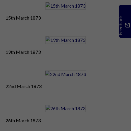
15th March 1873
Feedback
19th March 1873
22nd March 1873
26th March 1873