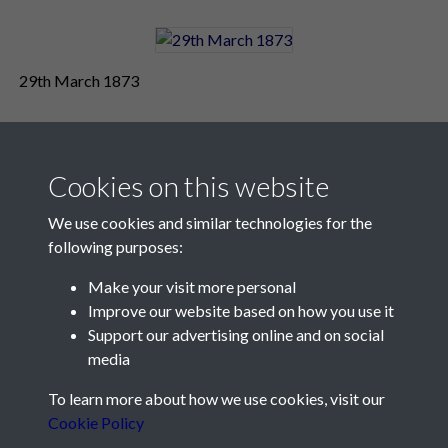
29th March 1873
Cookies on this website
We use cookies and similar technologies for the
following purposes:
Make your visit more personal
Contact Us
Improve our website based on how you use it
Support our advertising online and on social
Société Jersiaise, 7 Pier Road, St Helier, Jersey, JE2 4XW
media
Email:
hello@societe.je
To learn more about how we use cookies, visit our
Telephone:
+44 1534 758314
Cookie Policy