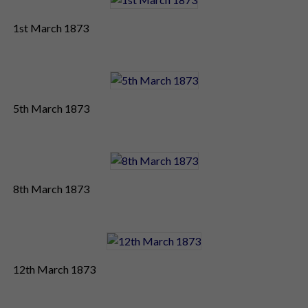
1st March 1873
5th March 1873
8th March 1873
12th March 1873