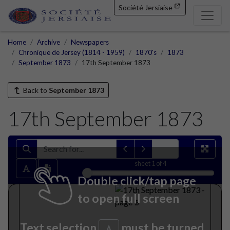
Société Jersiaise
Home
Archive
Newspapers
Chronique de Jersey (1814 - 1959)
1870's
1873
September 1873
17th September 1873
Back to
September 1873
17th September 1873
sheet
1
of 4
Double click/tap page
to open full screen
Text selection
must be turned