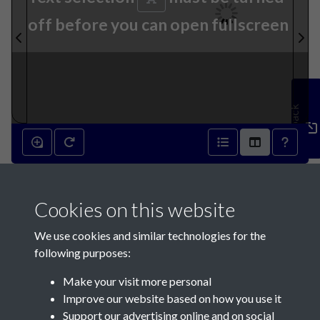
off before you can open fullscreen
Feedback
17th September 1873 - page
Cookies on this website
1
We use cookies and similar technologies for the
following purposes:
Make your visit more personal
Improve our website based on how you use it
Support our advertising online and on social