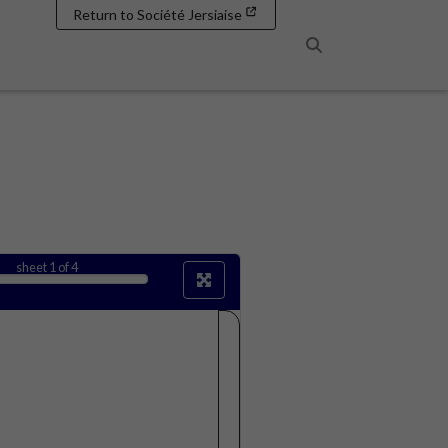
Return to Société Jersiaise
Search
sheet
1
of 4