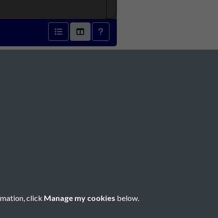
1873 - page 1
Social Media
rmation, click
Manage my cookies
below.
Copyright © 2026 Société Jersiaise