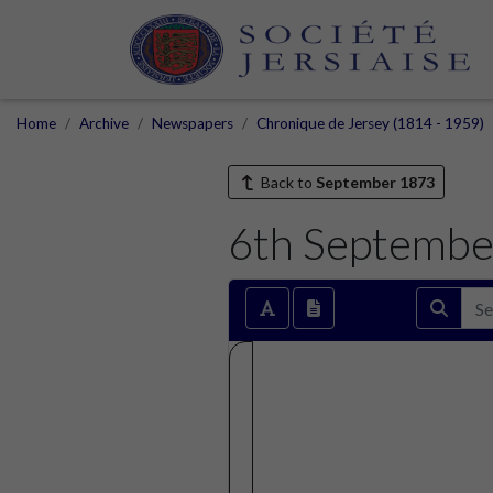
Home
Archive
Newspapers
Chronique de Jersey (1814 - 1959)
Back to
September 1873
6th Septembe