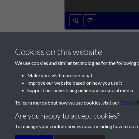
Cookies on this website
We use cookies and similar technologies for the following 
Make your visit more personal
Improve our website based on how you use it
Contact Us
Support our advertising online and on social media
Société Jersiaise, 7 Pier Road, St Helier, Jersey,
To learn more about how we use cookies, visit our
Cookie P
Email:
hello@societe.je
Are you happy to accept cookies?
Telephone:
+44 1534 758314
To manage your cookie choices now, including how to opt ou
Terms & Conditions
Privacy Policy
Cookie Pol