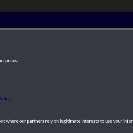
6th September 
purposes:
 JE2 4XW
olicy
t where our partners rely on legitimate interests to use your info
icy