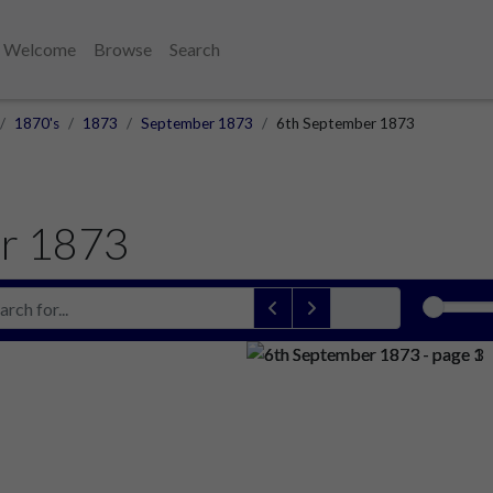
Welcome
Browse
Search
1870's
1873
September 1873
6th September 1873
r 1873