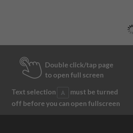
Double click/tap page
to open full screen
Text selection
must be turned
off before you can open fullscreen