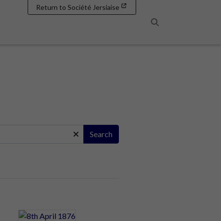
Return to Société Jersiaise
Search
Search