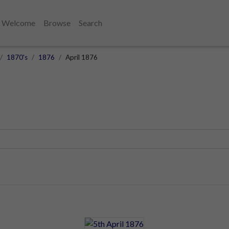
Welcome
Browse
Search
1870's
1876
April 1876