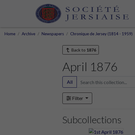
Home
Archive
Newspapers
Chronique de Jersey (1814 - 1959)
Back to
1876
April 1876
All
Filter
Subcollections