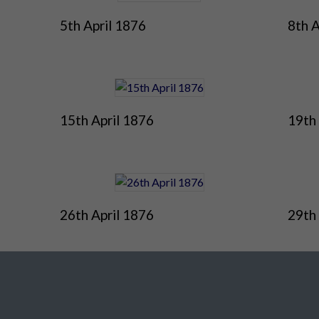
5th April 1876
8th A
15th April 1876
19th 
26th April 1876
29th 