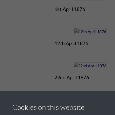
1st April 1876
12th April 1876
22nd April 1876
Cookies on this website