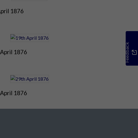
pril 1876
Feedback
April 1876
April 1876