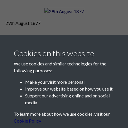
29th August 1877
Cookies on this website
We use cookies and similar technologies for the
following purposes:
Make your visit more personal
Contact Us
Improve our website based on how you use it
Support our advertising online and on social
Société Jersiaise, 7 Pier Road, St Helier, Jersey, JE2 4XW
media
Email:
hello@societe.je
To learn more about how we use cookies, visit our
Telephone:
+44 1534 758314
Cookie Policy