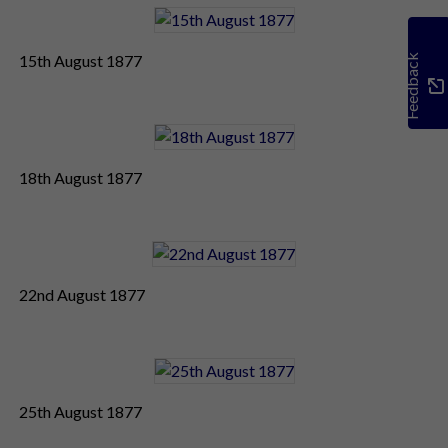
15th August 1877
Feedback
18th August 1877
22nd August 1877
25th August 1877