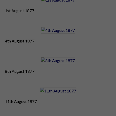
1st August 1877
4th August 1877
8th August 1877
11th August 1877