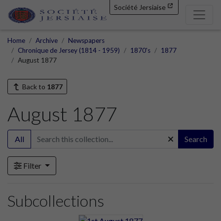
Société Jersiaise
Home
Archive
Newspapers
Chronique de Jersey (1814 - 1959)
1870's
1877
August 1877
Back to
1877
August 1877
All
Search
Filter
Subcollections