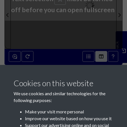
off before you can open fullscreen
Feedback
24th April 1878 - page 1
Cookies on this website
We use cookies and similar technologies for the
following purposes:
Make your visit more personal
Contact Us
Improve our website based on how you use it
Support our advertising online and on social