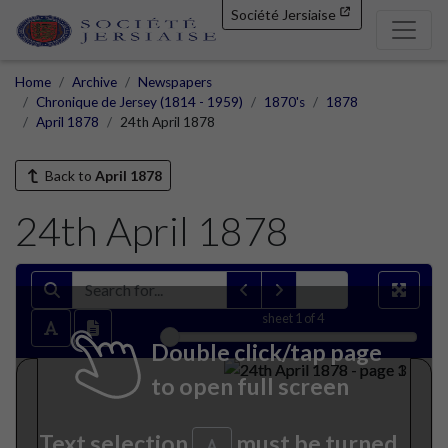
Société Jersiaise
Home
Archive
Newspapers
Chronique de Jersey (1814 - 1959)
1870's
1878
April 1878
24th April 1878
Back to
April 1878
24th April 1878
sheet
1
of 4
Double click/tap page
to open full screen
Text selection
must be turned