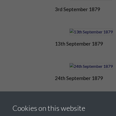
3rd September 1879
13th September 1879
24th September 1879
Cookies on this website