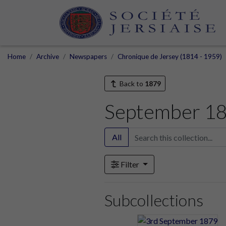
Home
Archive
Newspapers
Chronique de Jersey (1814 - 1959)
Back to
1879
September 1
All
Filter
Subcollections