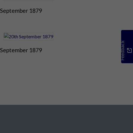
 September 1879
Feedback
 September 1879