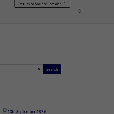
Return to Société Jersiaise
Search
Search