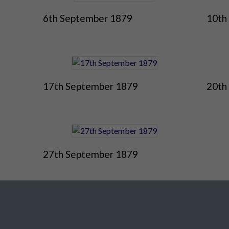
6th September 1879
10th
17th September 1879
20th
27th September 1879