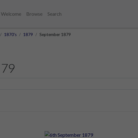
Welcome
Browse
Search
1870's
1879
September 1879
879