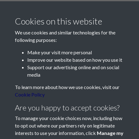
Cookies on this website
We use cookies and similar technologies for the
following purposes:
Make your visit more personal
Contact Us
Improve our website based on how you use it
Support our advertising online and on social
Société Jersiaise, 7 Pier Road, St Helier, Jersey, JE2 4XW
media
Email:
hello@societe.je
To learn more about how we use cookies, visit our
Telephone:
+44 1534 758314
Cookie Policy
Social Media
Are you happy to accept cookies?
To manage your cookie choices now, including how
to opt out where our partners rely on legitimate
interests to use your information, click
Manage my