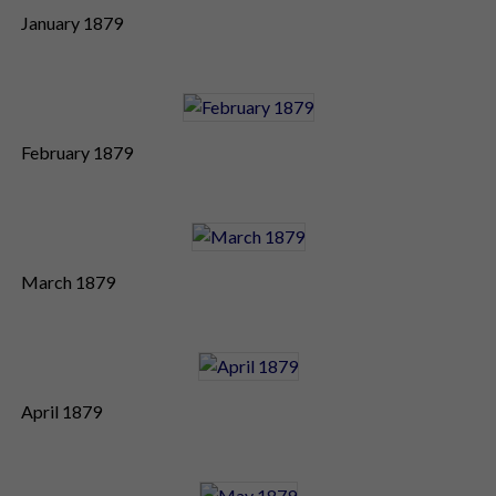
January 1879
February 1879
March 1879
April 1879