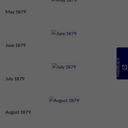
May 1879
June 1879
Feedback
July 1879
August 1879