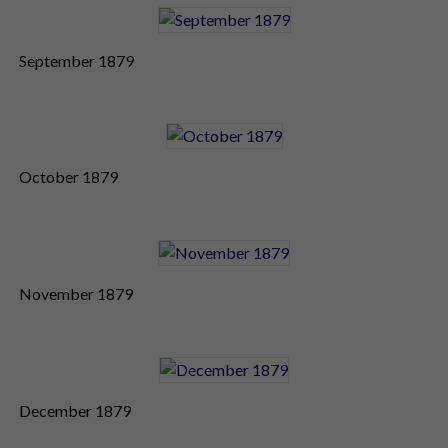
September 1879
October 1879
November 1879
December 1879