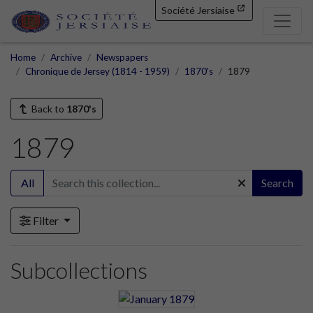
Société Jersiaise
Home
Archive
Newspapers
Chronique de Jersey (1814 - 1959)
1870's
1879
Back to
1870's
1879
All
Search
Filter
Subcollections