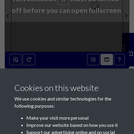
off before you can open fullscreen
Feedback
13th October 1883 - page 1
Cookies on this website
We use cookies and similar technologies for the
following purposes:
Make your visit more personal
Contact Us
Improve our website based on how you use it
Support our advertising online and on social