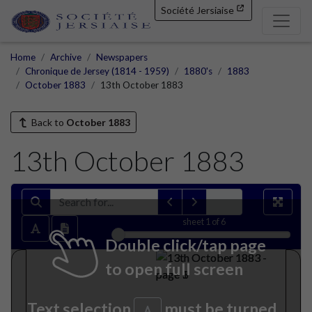
Société Jersiaise
Home
Archive
Newspapers
Chronique de Jersey (1814 - 1959)
1880's
1883
October 1883
13th October 1883
Back to
October 1883
13th October 1883
sheet
1
of 6
Double click/tap page
to open full screen
Text selection
must be turned